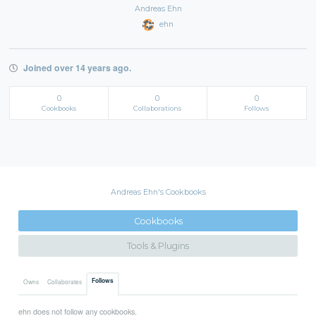
Andreas Ehn
ehn
Joined over 14 years ago.
0
0
0
Cookbooks
Collaborations
Follows
Andreas Ehn's Cookbooks
Cookbooks
Tools & Plugins
Follows
Owns
Collaborates
ehn does not follow any cookbooks.