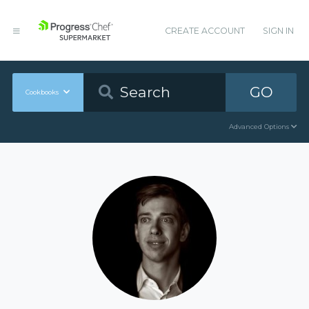
CREATE ACCOUNT
SIGN IN
GO
Cookbooks
Advanced Options