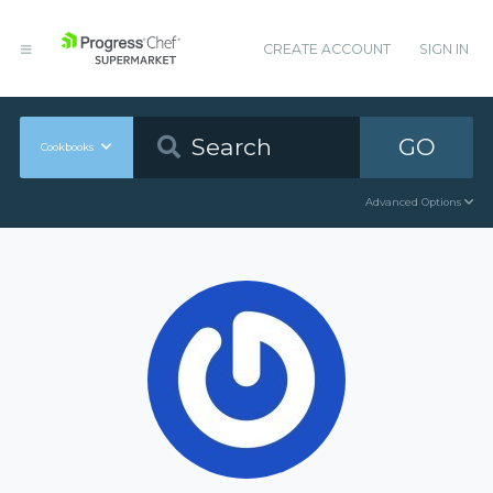
CREATE ACCOUNT
SIGN IN
GO
Cookbooks
Advanced Options