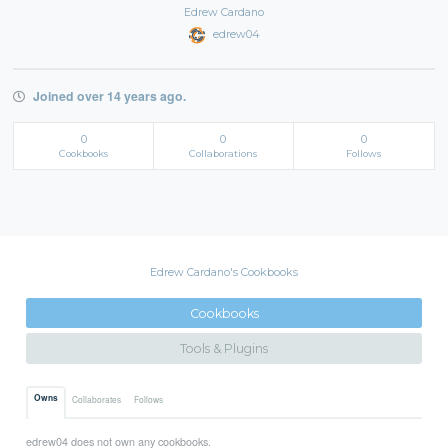
Edrew Cardano
edrew04
Joined over 14 years ago.
0
0
0
Cookbooks
Collaborations
Follows
Edrew Cardano's Cookbooks
Cookbooks
Tools & Plugins
Owns
Collaborates
Follows
edrew04 does not own any cookbooks.