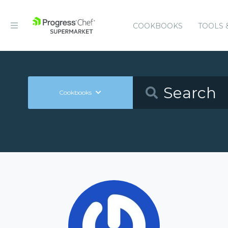
COOKBOOKS
TOOLS 
Cookbooks