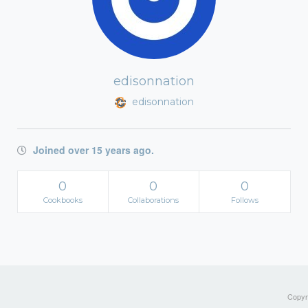
edisonnation
edisonnation
Joined over 15 years ago.
0
0
0
Cookbooks
Collaborations
Follows
Copyri