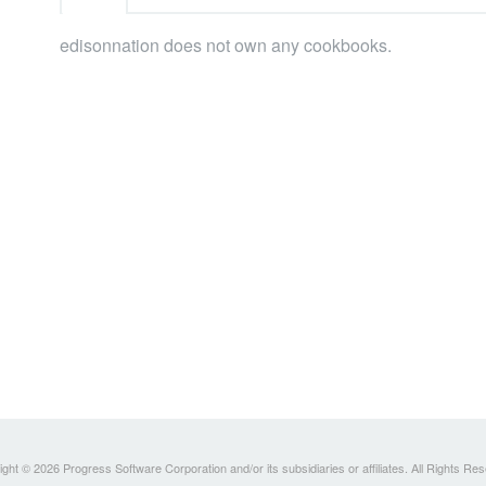
edisonnation does not own any cookbooks.
ght © 2026 Progress Software Corporation and/or its subsidiaries or affiliates. All Rights Re