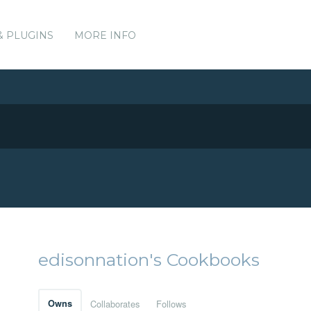
& PLUGINS
MORE INFO
edisonnation's Cookbooks
Owns
Collaborates
Follows