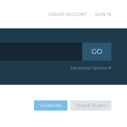
CREATE ACCOUNT
SIGN IN
GO
Advanced Options
Cookbooks
Tools & Plugins