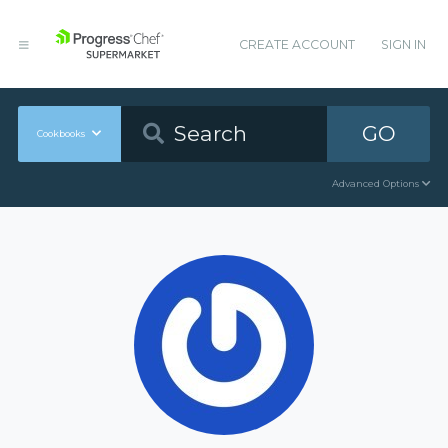
CREATE ACCOUNT
SIGN IN
GO
Cookbooks
Advanced Options