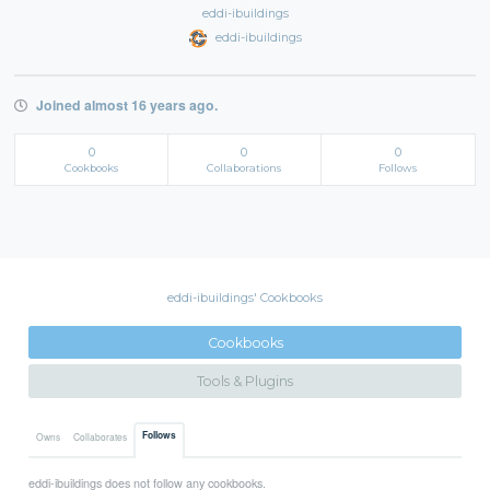
eddi-ibuildings
eddi-ibuildings
Joined almost 16 years ago.
0
0
0
Cookbooks
Collaborations
Follows
eddi-ibuildings' Cookbooks
Cookbooks
Tools & Plugins
Follows
Owns
Collaborates
eddi-ibuildings does not follow any cookbooks.