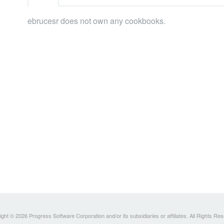
ebrucesr does not own any cookbooks.
ght © 2026 Progress Software Corporation and/or its subsidiaries or affiliates. All Rights Re