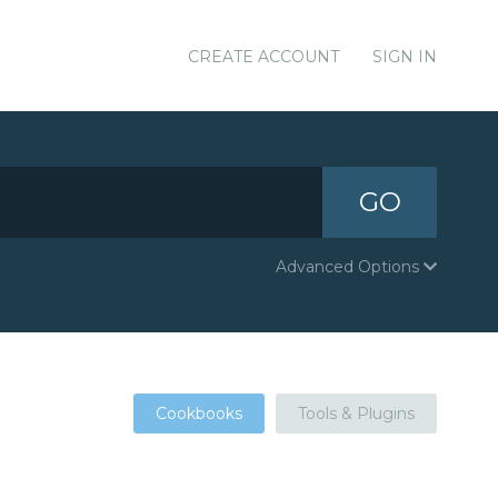
CREATE ACCOUNT
SIGN IN
GO
Advanced Options
Cookbooks
Tools & Plugins