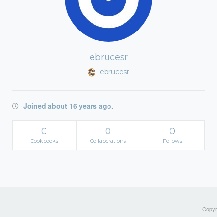
ebrucesr
ebrucesr
Joined about 16 years ago.
0
0
0
Cookbooks
Collaborations
Follows
Copyri