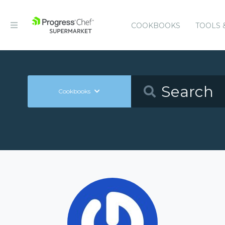
COOKBOOKS
TOOLS 
Cookbooks