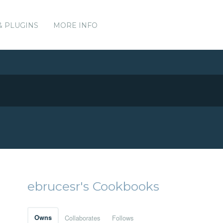
& PLUGINS
MORE INFO
ebrucesr's Cookbooks
Owns
Collaborates
Follows