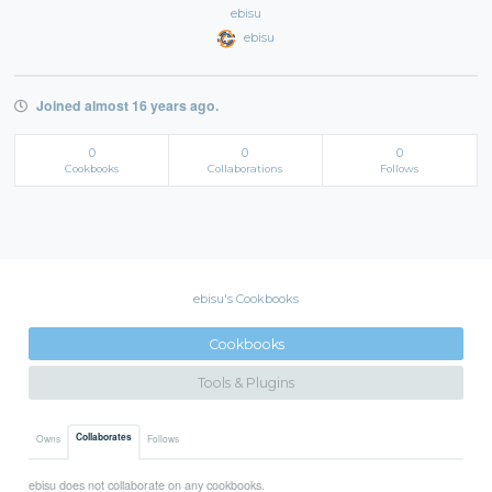
ebisu
ebisu
Joined almost 16 years ago.
0
0
0
Cookbooks
Collaborations
Follows
ebisu's Cookbooks
Cookbooks
Tools & Plugins
Collaborates
Owns
Follows
ebisu does not collaborate on any cookbooks.