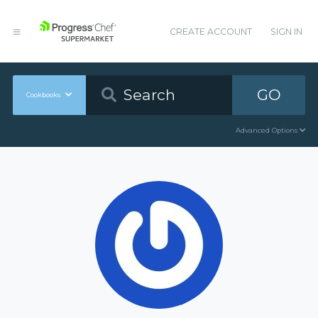
CREATE ACCOUNT
SIGN IN
GO
Cookbooks
Advanced Options