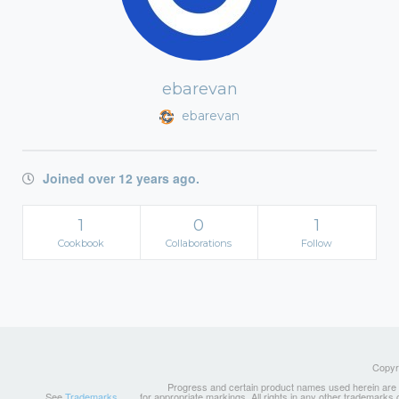
ebarevan
ebarevan
Joined over 12 years ago.
1
0
1
Cookbook
Collaborations
Follow
Copyri
Progress and certain product names used herein are tr
See
Trademarks
for appropriate markings. All rights in any other trademarks