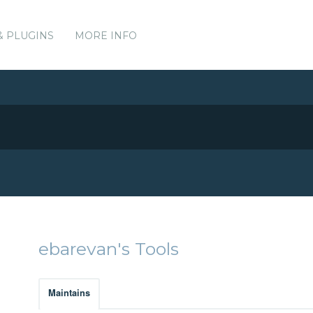
& PLUGINS
MORE INFO
ebarevan's Tools
Maintains