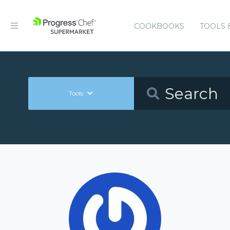
COOKBOOKS
TOOLS 
Tools