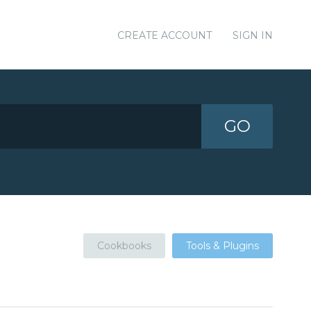
CREATE ACCOUNT
SIGN IN
GO
Cookbooks
Tools & Plugins