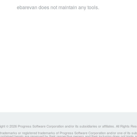
ebarevan does not maintain any tools.
ght © 2026 Progress Software Corporation and/or its subsidiaries or affiliates. All Rights Re
ademarks or registered trademarks of Progress Software Corporation and/or one of its subsidia
 contained herein are reserved by their respective owners and their inclusion does not imply