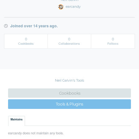
earcandy
Joined over 14 years ago.
0
0
0
Cookbooks
Collaborations
Follows
Neil Galvin's Tools
Cookbooks
Tools & Plugins
Maintains
earcandy does not maintain any tools.