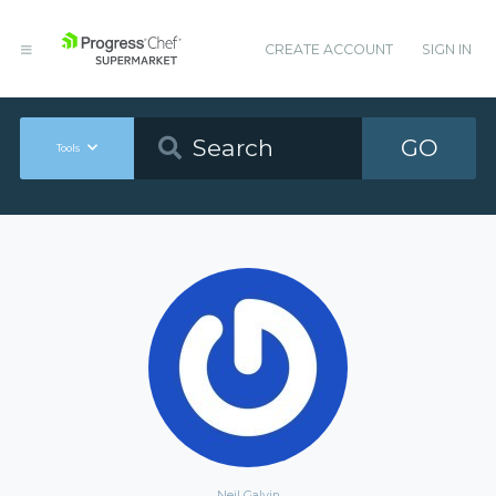
CREATE ACCOUNT
SIGN IN
GO
Tools
Neil Galvin