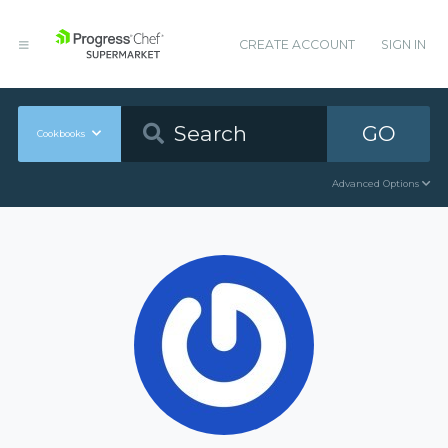
CREATE ACCOUNT
SIGN IN
GO
Cookbooks
Advanced Options