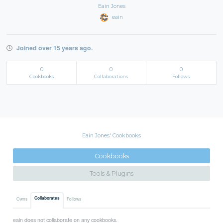
Eain Jones
eain
Joined over 15 years ago.
0
0
0
Cookbooks
Collaborations
Follows
Eain Jones' Cookbooks
Cookbooks
Tools & Plugins
Collaborates
Owns
Follows
eain does not collaborate on any cookbooks.