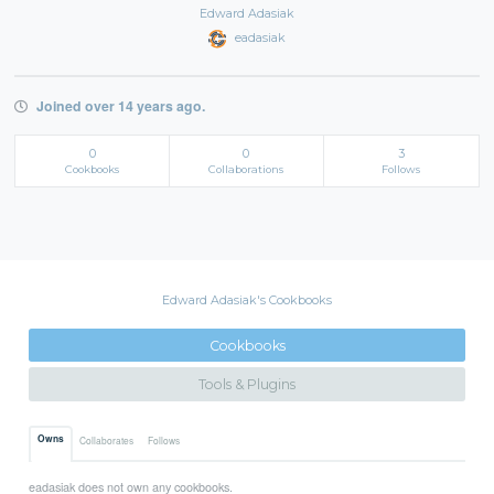
Edward Adasiak
eadasiak
Joined over 14 years ago.
0
0
3
Cookbooks
Collaborations
Follows
Edward Adasiak's Cookbooks
Cookbooks
Tools & Plugins
Owns
Collaborates
Follows
eadasiak does not own any cookbooks.