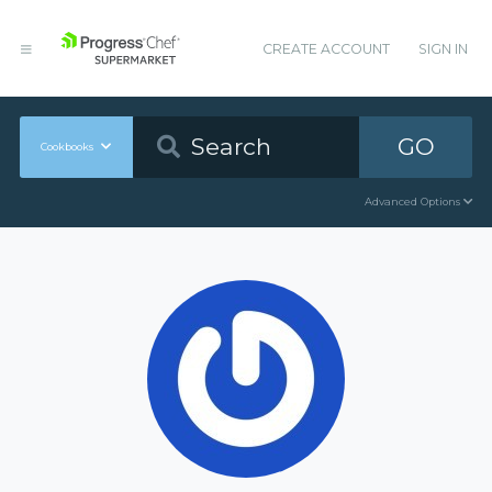
CREATE ACCOUNT
SIGN IN
GO
Cookbooks
Advanced Options