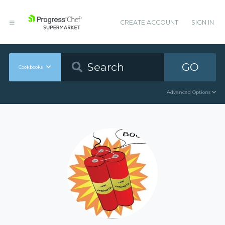
CREATE ACCOUNT
SIGN IN
GO
Cookbooks
Advanced Options