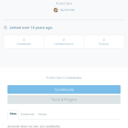
Pulkit Jain
dynamite
Joined over 14 years ago.
0
0
0
Cookbooks
Collaborations
Follows
Pulkit Jain's Cookbooks
Cookbooks
Tools & Plugins
Owns
Collaborates
Follows
dynamite does not own any cookbooks.