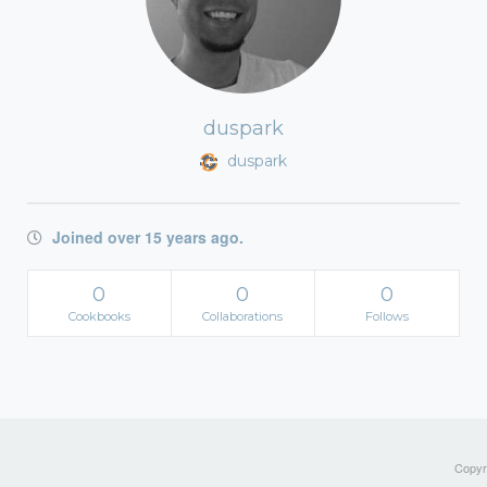
duspark
duspark
Joined over 15 years ago.
0
0
0
Cookbooks
Collaborations
Follows
Copyri