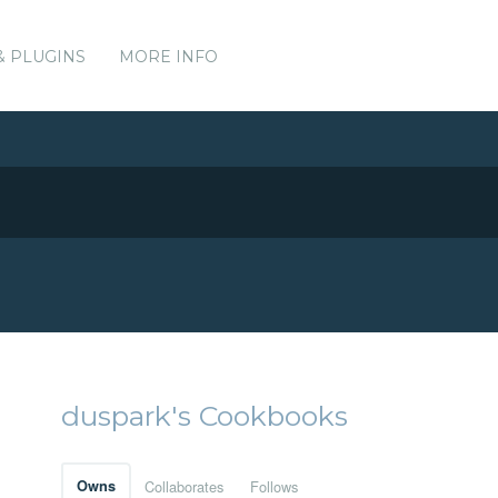
& PLUGINS
MORE INFO
duspark's Cookbooks
Owns
Collaborates
Follows