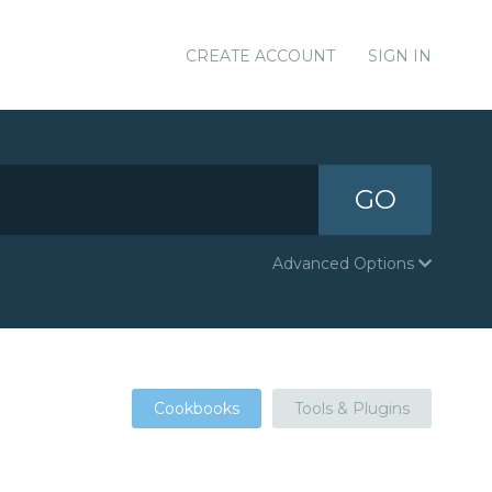
CREATE ACCOUNT
SIGN IN
GO
Advanced Options
Cookbooks
Tools & Plugins