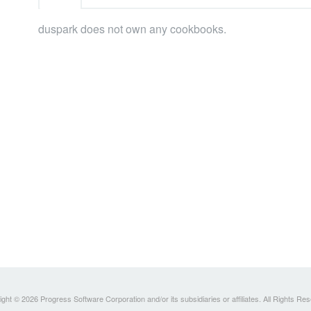
duspark does not own any cookbooks.
ght © 2026 Progress Software Corporation and/or its subsidiaries or affiliates. All Rights Re