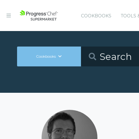
COOKBOOKS
TOOLS 
Cookbooks