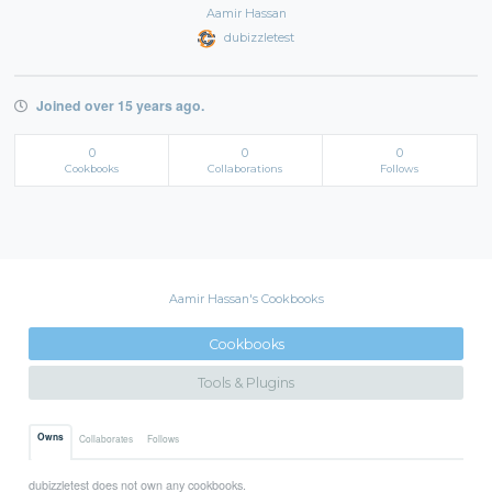
Aamir Hassan
dubizzletest
Joined over 15 years ago.
0
0
0
Cookbooks
Collaborations
Follows
Aamir Hassan's Cookbooks
Cookbooks
Tools & Plugins
Owns
Collaborates
Follows
dubizzletest does not own any cookbooks.