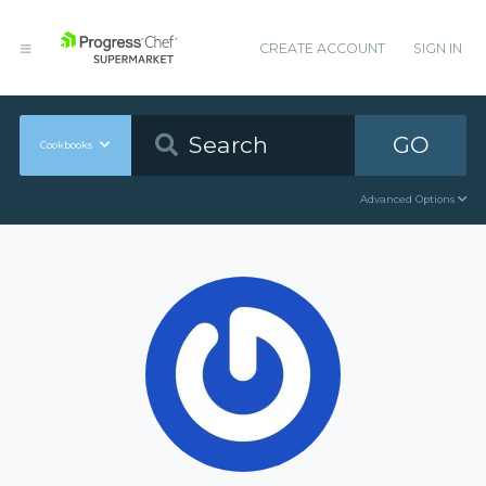
CREATE ACCOUNT
SIGN IN
GO
Cookbooks
Advanced Options