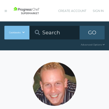
CREATE ACCOUNT
SIGN IN
GO
Cookbooks
Advanced Options