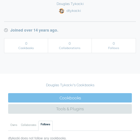
Douglas Tykocki
dtykocki
Joined over 14 years ago.
0
0
0
Cookbooks
Collaborations
Follows
Douglas Tykocki's Cookbooks
Cookbooks
Tools & Plugins
Follows
Owns
Collaborates
dtykocki does not follow any cookbooks.