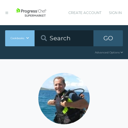
CREATE ACCOUNT
SIGN IN
GO
Cookbooks
Advanced Options