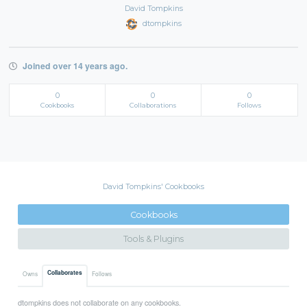
David Tompkins
dtompkins
Joined over 14 years ago.
0
0
0
Cookbooks
Collaborations
Follows
David Tompkins' Cookbooks
Cookbooks
Tools & Plugins
Collaborates
Owns
Follows
dtompkins does not collaborate on any cookbooks.