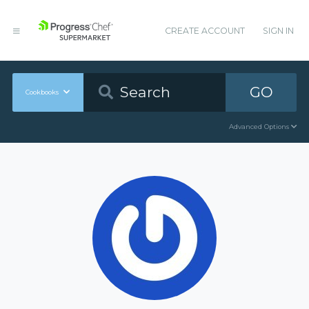
CREATE ACCOUNT
SIGN IN
GO
Cookbooks
Advanced Options