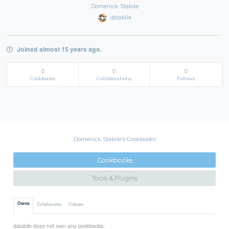
Domenick Stabile
dstabile
Joined almost 15 years ago.
0
0
0
Cookbooks
Collaborations
Follows
Domenick Stabile's Cookbooks
Cookbooks
Tools & Plugins
Owns
Collaborates
Follows
dstabile does not own any cookbooks.