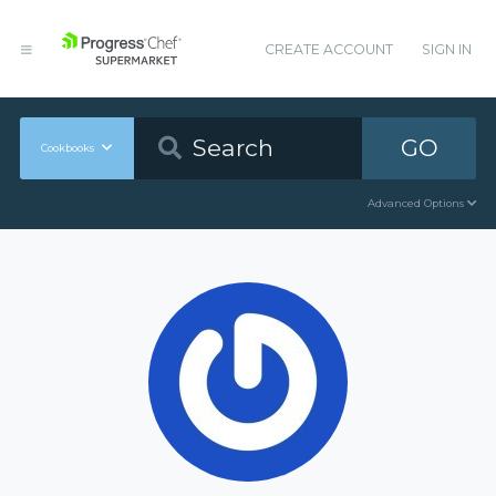
CREATE ACCOUNT
SIGN IN
GO
Cookbooks
Advanced Options