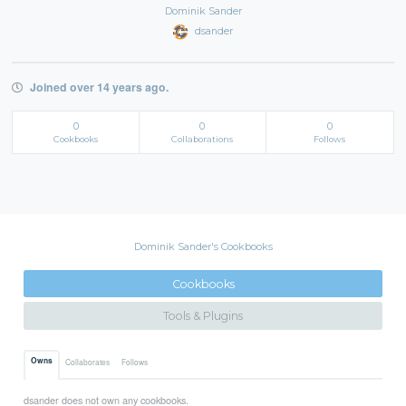
Dominik Sander
dsander
Joined over 14 years ago.
0
0
0
Cookbooks
Collaborations
Follows
Dominik Sander's Cookbooks
Cookbooks
Tools & Plugins
Owns
Collaborates
Follows
dsander does not own any cookbooks.