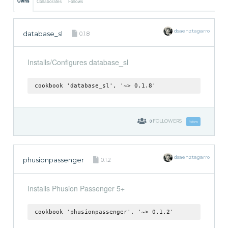
Owns
Collaborates
Follows
dsaenztagarro
database_sl
0.1.8
Installs/Configures database_sl
cookbook 'database_sl', '~> 0.1.8'
0
FOLLOWERS
Follow
dsaenztagarro
phusionpassenger
0.1.2
Installs Phusion Passenger 5+
cookbook 'phusionpassenger', '~> 0.1.2'