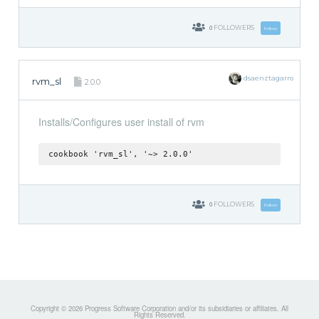
0
FOLLOWERS
Follow
dsaenztagarro
rvm_sl
2.0.0
Installs/Configures user install of rvm
cookbook 'rvm_sl', '~> 2.0.0'
0
FOLLOWERS
Follow
Copyright © 2026 Progress Software Corporation and/or its subsidiaries or affiliates. All
Rights Reserved.