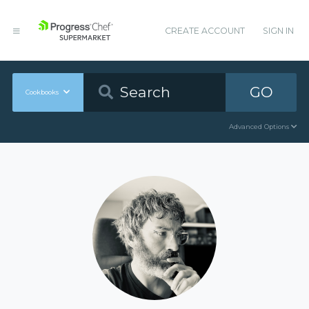
CREATE ACCOUNT
SIGN IN
GO
Cookbooks
Advanced Options