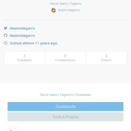
David Saenz Tagarro
dsaenztagarro
dsaenztagarro
dsaenztagarro
Joined almost 11 years ago.
3
0
0
Cookbooks
Collaborations
Follows
David Saenz Tagarro's Cookbooks
Cookbooks
Tools & Plugins