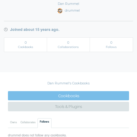
Dan Rummel
drummel
Joined about 15 years ago.
0
0
0
Cookbooks
Collaborations
Follows
Dan Rummel's Cookbooks
Cookbooks
Tools & Plugins
Follows
Owns
Collaborates
drummel does not follow any cookbooks.