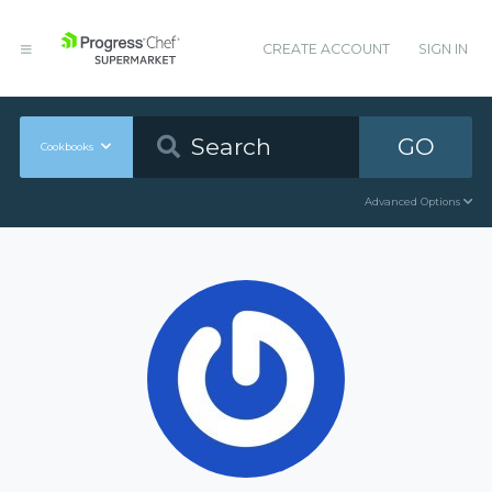
CREATE ACCOUNT
SIGN IN
GO
Cookbooks
Advanced Options