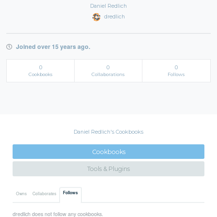
Daniel Redlich
dredlich
Joined over 15 years ago.
0
0
0
Cookbooks
Collaborations
Follows
Daniel Redlich's Cookbooks
Cookbooks
Tools & Plugins
Follows
Owns
Collaborates
dredlich does not follow any cookbooks.