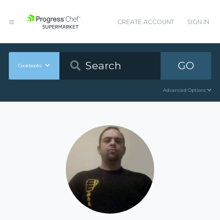
CREATE ACCOUNT
SIGN IN
GO
Cookbooks
Advanced Options