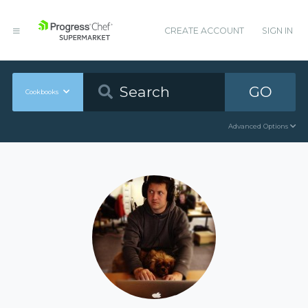
CREATE ACCOUNT
SIGN IN
GO
Cookbooks
Advanced Options