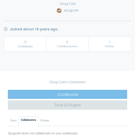
Doug Cole
dougcole
Joined about 16 years ago.
0
0
1
Cookbooks
Collaborations
Follow
Doug Cole's Cookbooks
Cookbooks
Tools & Plugins
Collaborates
Owns
Follows
dougcole does not collaborate on any cookbooks.