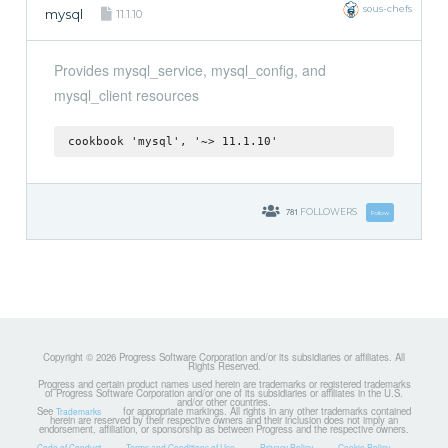
sous-chefs
mysql
11.1.10
Provides mysql_service, mysql_config, and
mysql_client resources
cookbook 'mysql', '~> 11.1.10'
781
FOLLOWERS
Follow
Copyright © 2026 Progress Software Corporation and/or its subsidiaries or affiliates. All
Rights Reserved.
Progress and certain product names used herein are trademarks or registered trademarks
of Progress Software Corporation and/or one of its subsidiaries or affiliates in the U.S.
and/or other countries.
See
for appropriate markings. All rights in any other trademarks contained
Trademarks
herein are reserved by their respective owners and their inclusion does not imply an
endorsement, affiliation, or sponsorship as between Progress and the respective owners.
Code of Conduct
Terms and Conditions of Use
Privacy Policy
Cookie Policy