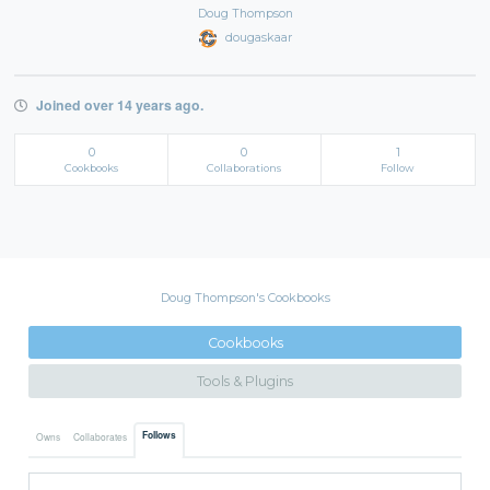
Doug Thompson
dougaskaar
Joined over 14 years ago.
0
0
1
Cookbooks
Collaborations
Follow
Doug Thompson's Cookbooks
Cookbooks
Tools & Plugins
Follows
Owns
Collaborates