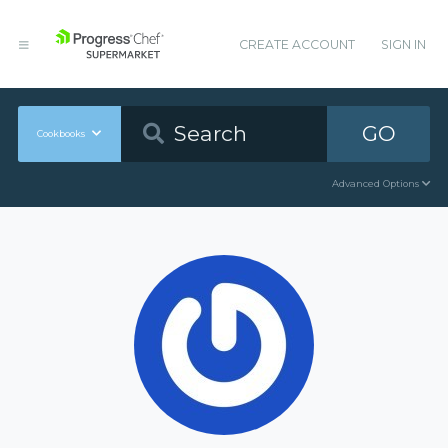
CREATE ACCOUNT
SIGN IN
GO
Cookbooks
Advanced Options