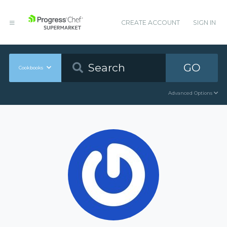
CREATE ACCOUNT
SIGN IN
GO
Cookbooks
Advanced Options