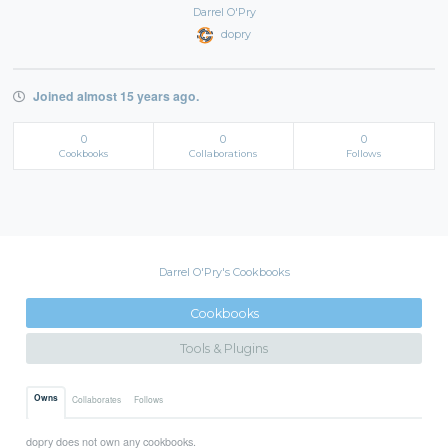
Darrel O'Pry
dopry
Joined almost 15 years ago.
0
0
0
Cookbooks
Collaborations
Follows
Darrel O'Pry's Cookbooks
Cookbooks
Tools & Plugins
Owns
Collaborates
Follows
dopry does not own any cookbooks.