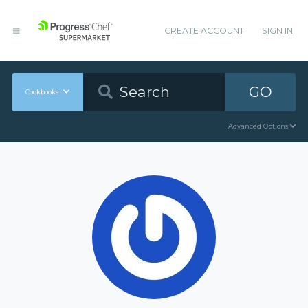
CREATE ACCOUNT
SIGN IN
GO
Cookbooks
Advanced Options