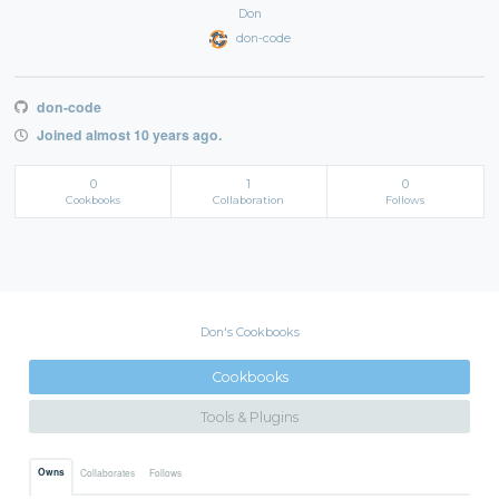
Don
don-code
don-code
Joined almost 10 years ago.
0
1
0
Cookbooks
Collaboration
Follows
Don's Cookbooks
Cookbooks
Tools & Plugins
Owns
Collaborates
Follows