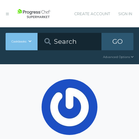
CREATE ACCOUNT
SIGN IN
GO
Cookbooks
Advanced Options