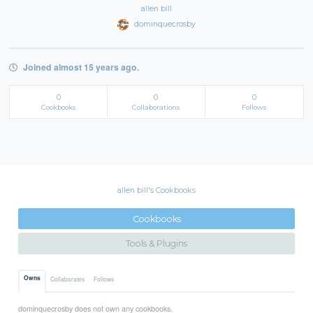
allen bill
dominquecrosby
Joined almost 15 years ago.
0
0
0
Cookbooks
Collaborations
Follows
allen bill's Cookbooks
Cookbooks
Tools & Plugins
Owns
Collaborates
Follows
dominquecrosby does not own any cookbooks.