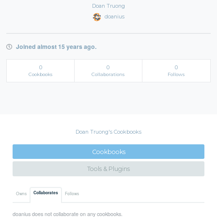
Doan Truong
doanius
Joined almost 15 years ago.
0
0
0
Cookbooks
Collaborations
Follows
Doan Truong's Cookbooks
Cookbooks
Tools & Plugins
Collaborates
Owns
Follows
doanius does not collaborate on any cookbooks.