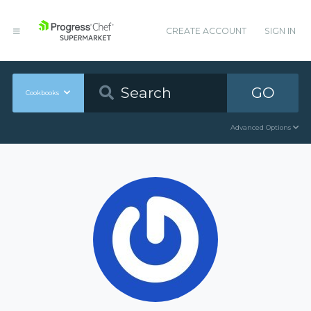
CREATE ACCOUNT
SIGN IN
GO
Cookbooks
Advanced Options