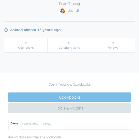
Doan Truong
doandl
Joined almost 15 years ago.
0
0
0
Cookbooks
Collaborations
Follows
Doan Truong's Cookbooks
Cookbooks
Tools & Plugins
Owns
Collaborates
Follows
doandl does not own any cookbooks.