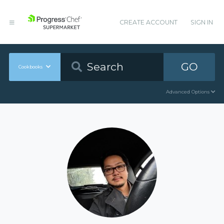
CREATE ACCOUNT
SIGN IN
GO
Cookbooks
Advanced Options