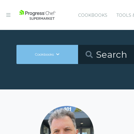
COOKBOOKS
TOOLS 
Cookbooks