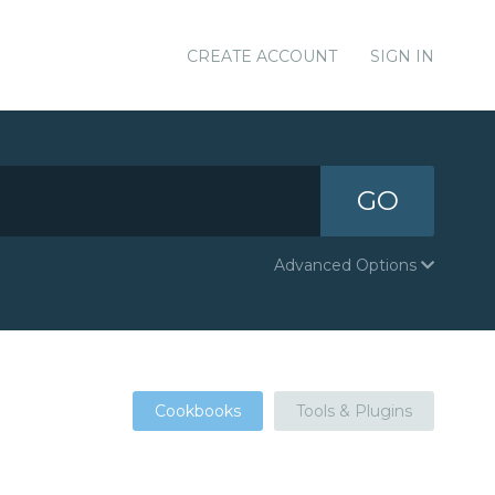
CREATE ACCOUNT
SIGN IN
GO
Advanced Options
Cookbooks
Tools & Plugins