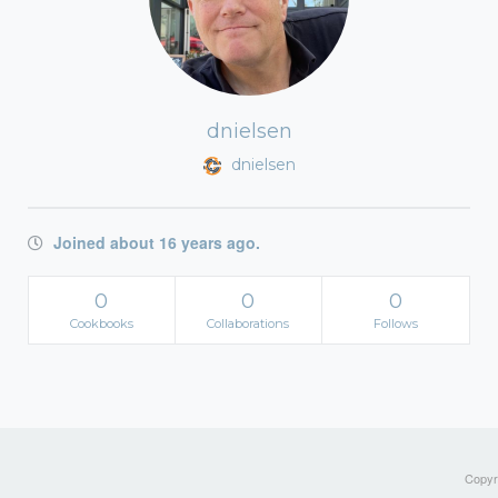
dnielsen
dnielsen
Joined about 16 years ago.
0
0
0
Cookbooks
Collaborations
Follows
Copyri