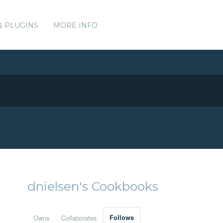
& PLUGINS
MORE INFO
dnielsen's Cookbooks
Owns
Collaborates
Follows