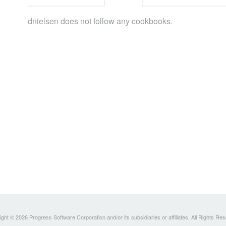
dnielsen does not follow any cookbooks.
ght © 2026 Progress Software Corporation and/or its subsidiaries or affiliates. All Rights Re