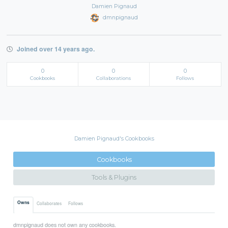
Damien Pignaud
dmnpignaud
Joined over 14 years ago.
0
0
0
Cookbooks
Collaborations
Follows
Damien Pignaud's Cookbooks
Cookbooks
Tools & Plugins
Owns
Collaborates
Follows
dmnpignaud does not own any cookbooks.