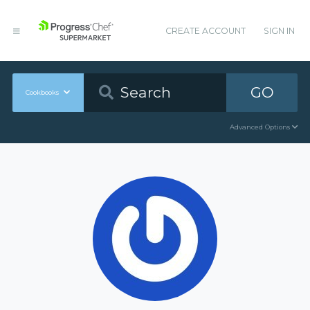
CREATE ACCOUNT
SIGN IN
GO
Cookbooks
Advanced Options