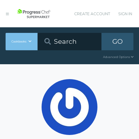
CREATE ACCOUNT
SIGN IN
GO
Cookbooks
Advanced Options