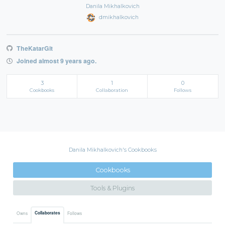
Danila Mikhalkovich
dmikhalkovich
TheKatarGit
Joined almost 9 years ago.
3
1
0
Cookbooks
Collaboration
Follows
Danila Mikhalkovich's Cookbooks
Cookbooks
Tools & Plugins
Collaborates
Owns
Follows