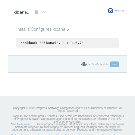
anuriq
kibana5
1.6.7
Installs/Configures kibana 5
cookbook 'kibana5', '~> 1.6.7'
5
FOLLOWERS
Follow
Copyright © 2026 Progress Software Corporation and/or its subsidiaries or affiliates. All
Rights Reserved.
Progress and certain product names used herein are trademarks or registered trademarks
of Progress Software Corporation and/or one of its subsidiaries or affiliates in the U.S.
and/or other countries.
See
for appropriate markings. All rights in any other trademarks contained
Trademarks
herein are reserved by their respective owners and their inclusion does not imply an
endorsement, affiliation, or sponsorship as between Progress and the respective owners.