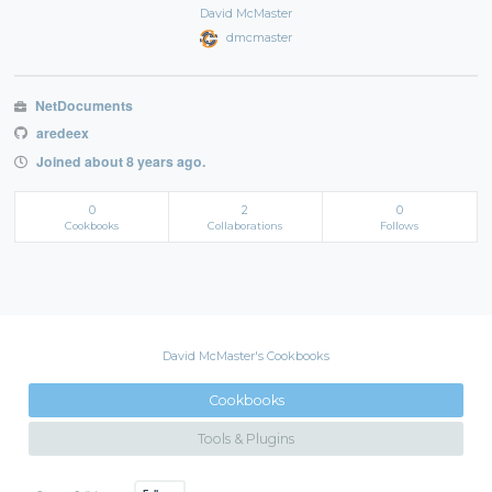
David McMaster
dmcmaster
NetDocuments
aredeex
Joined about 8 years ago.
0
2
0
Cookbooks
Collaborations
Follows
David McMaster's Cookbooks
Cookbooks
Tools & Plugins