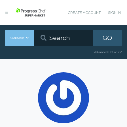
CREATE ACCOUNT
SIGN IN
GO
Cookbooks
Advanced Options