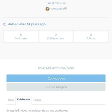
David McGuire
dmcguire81
Joined over 14 years ago.
0
0
0
Cookbooks
Collaborations
Follows
David McGuire's Cookbooks
Cookbooks
Tools & Plugins
Collaborates
Owns
Follows
dmcguire81 does not collaborate on any cookbooks.