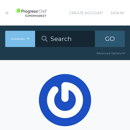
CREATE ACCOUNT
SIGN IN
GO
Cookbooks
Advanced Options