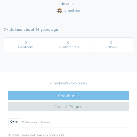
dmathieu
dmathieu
Joined about 16 years ago.
0
0
0
Cookbooks
Collaborations
Follows
dmathieu's Cookbooks
Cookbooks
Tools & Plugins
Owns
Collaborates
Follows
dmathieu does not own any cookbooks.