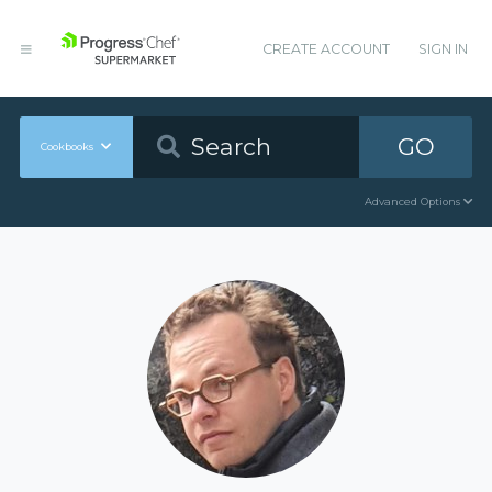
CREATE ACCOUNT
SIGN IN
GO
Cookbooks
Advanced Options