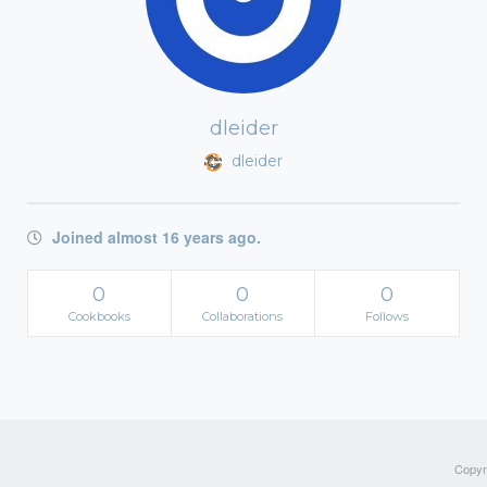
dleider
dleider
Joined almost 16 years ago.
0
0
0
Cookbooks
Collaborations
Follows
Copyri