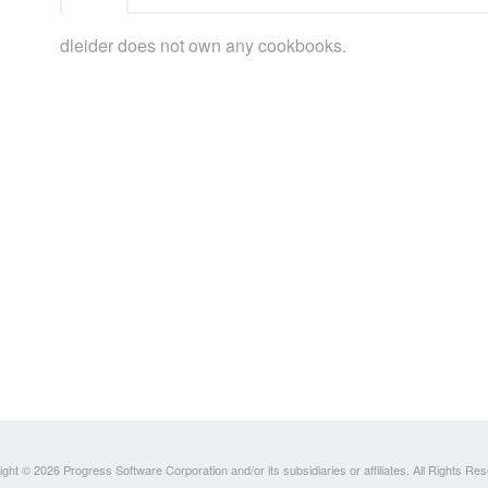
dleider does not own any cookbooks.
ght © 2026 Progress Software Corporation and/or its subsidiaries or affiliates. All Rights Re