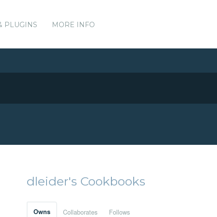
& PLUGINS
MORE INFO
dleider's Cookbooks
Owns
Collaborates
Follows