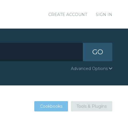
CREATE ACCOUNT
SIGN IN
GO
Advanced Options
Cookbooks
Tools & Plugins