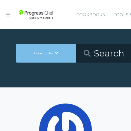
COOKBOOKS
TOOLS 
Cookbooks