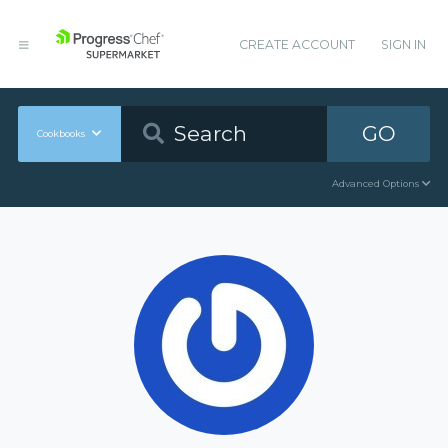
CREATE ACCOUNT
SIGN IN
GO
Cookbooks
Advanced Options