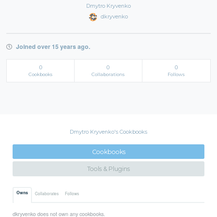
Dmytro Kryvenko
dkryvenko
Joined over 15 years ago.
0
0
0
Cookbooks
Collaborations
Follows
Dmytro Kryvenko's Cookbooks
Cookbooks
Tools & Plugins
Owns
Collaborates
Follows
dkryvenko does not own any cookbooks.