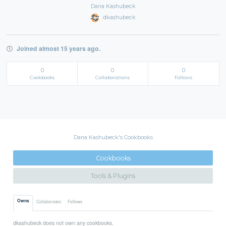
Dana Kashubeck
dkashubeck
Joined almost 15 years ago.
0
0
0
Cookbooks
Collaborations
Follows
Dana Kashubeck's Cookbooks
Cookbooks
Tools & Plugins
Owns
Collaborates
Follows
dkashubeck does not own any cookbooks.