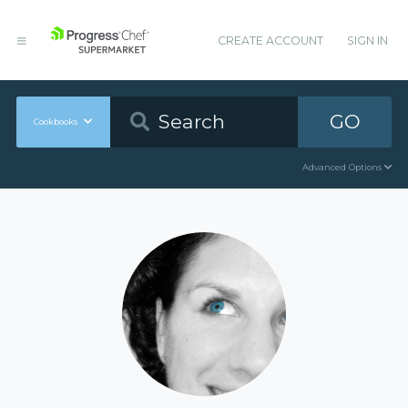
CREATE ACCOUNT
SIGN IN
GO
Cookbooks
Advanced Options