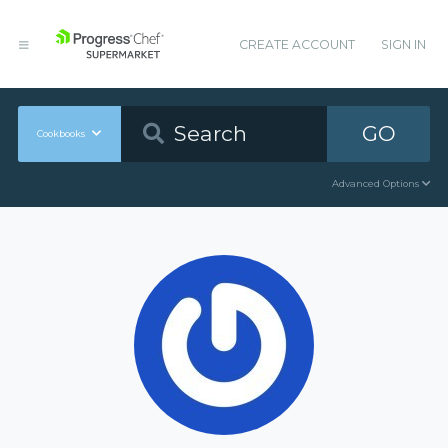
CREATE ACCOUNT
SIGN IN
GO
Cookbooks
Advanced Options