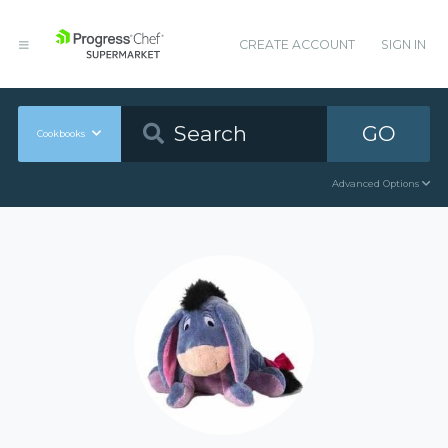
CREATE ACCOUNT
SIGN IN
GO
Cookbooks
Advanced Options