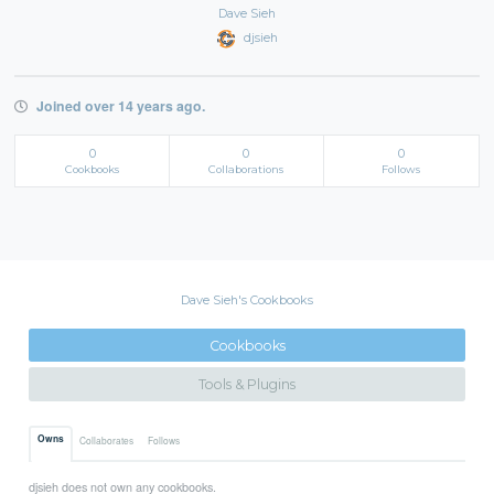
Dave Sieh
djsieh
Joined over 14 years ago.
0
0
0
Cookbooks
Collaborations
Follows
Dave Sieh's Cookbooks
Cookbooks
Tools & Plugins
Owns
Collaborates
Follows
djsieh does not own any cookbooks.