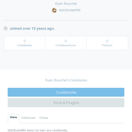
Ryan Boucher
distributedlife
Joined over 15 years ago.
0
0
0
Cookbooks
Collaborations
Follows
Ryan Boucher's Cookbooks
Cookbooks
Tools & Plugins
Owns
Collaborates
Follows
distributedlife does not own any cookbooks.