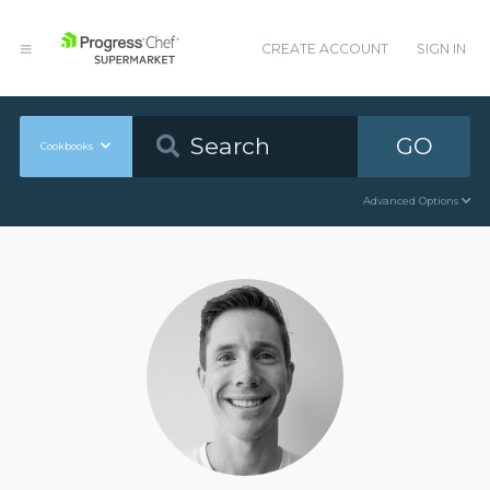
CREATE ACCOUNT
SIGN IN
GO
Cookbooks
Advanced Options