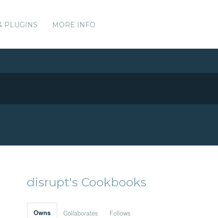
& PLUGINS
MORE INFO
disrupt's Cookbooks
Owns
Collaborates
Follows