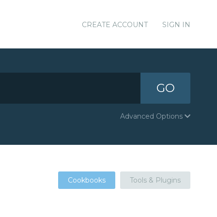
CREATE ACCOUNT
SIGN IN
GO
Advanced Options
Cookbooks
Tools & Plugins