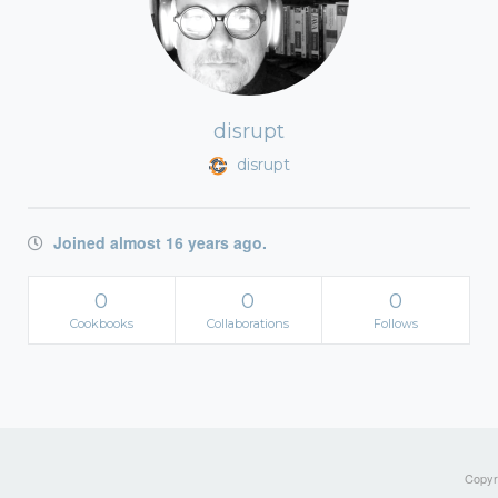
disrupt
disrupt
Joined almost 16 years ago.
0
0
0
Cookbooks
Collaborations
Follows
Copyri