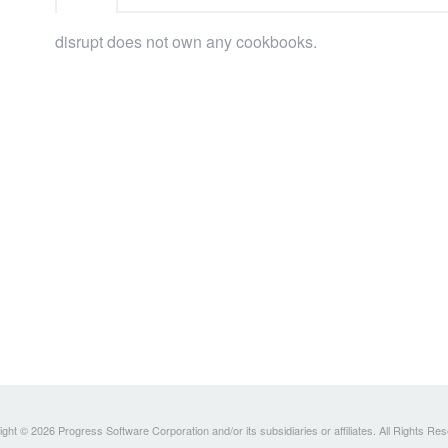
disrupt does not own any cookbooks.
ght © 2026 Progress Software Corporation and/or its subsidiaries or affiliates. All Rights Re