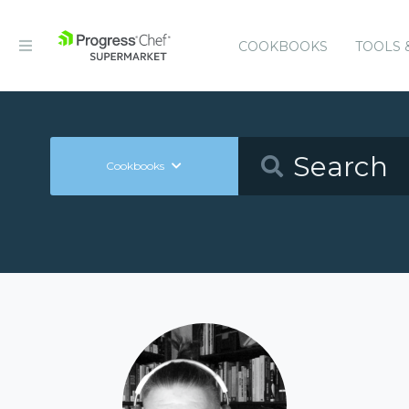
COOKBOOKS
TOOLS 
Cookbooks