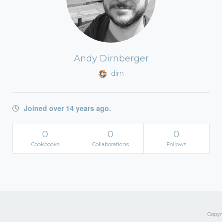
Andy Dirnberger
dirn
Joined over 14 years ago.
0
0
0
Cookbooks
Collaborations
Follows
Copyri