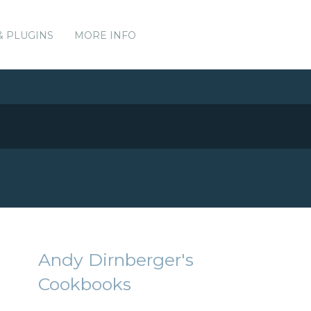
& PLUGINS
MORE INFO
Andy Dirnberger's
Cookbooks