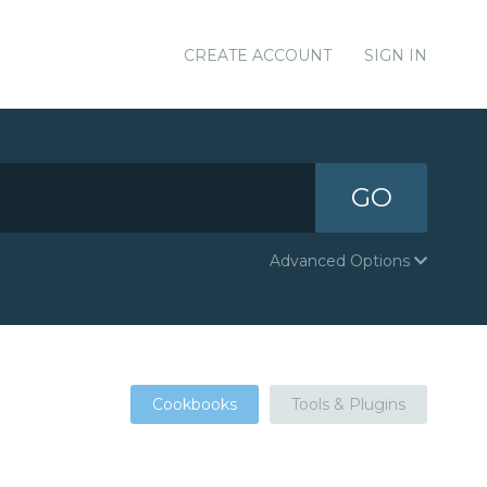
CREATE ACCOUNT
SIGN IN
GO
Advanced Options
Cookbooks
Tools & Plugins