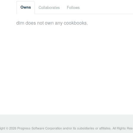
Owns
Collaborates
Follows
dirn does not own any cookbooks.
ght © 2026 Progress Software Corporation and/or its subsidiaries or affiliates. All Rights Re