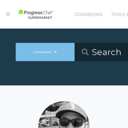
COOKBOOKS
TOOLS 
Cookbooks