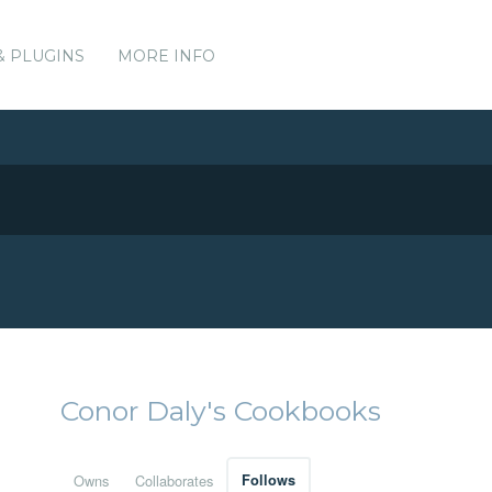
& PLUGINS
MORE INFO
Conor Daly's Cookbooks
Owns
Collaborates
Follows