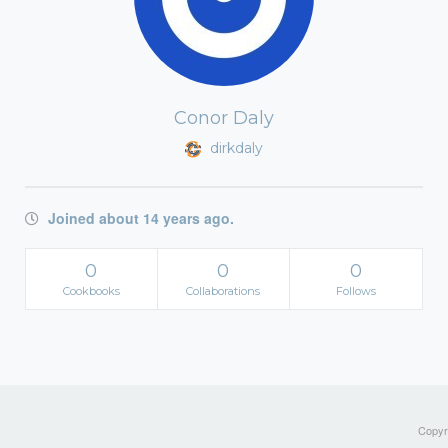
Conor Daly
dirkdaly
Joined about 14 years ago.
0
0
0
Cookbooks
Collaborations
Follows
Copyri