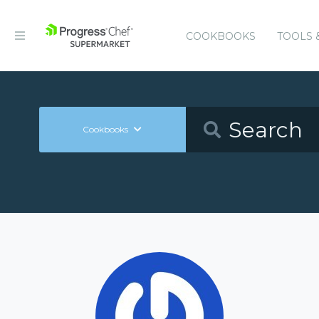
COOKBOOKS
TOOLS 
Cookbooks