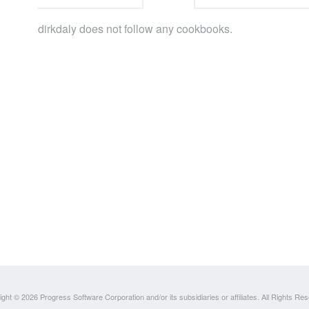
dirkdaly does not follow any cookbooks.
ght © 2026 Progress Software Corporation and/or its subsidiaries or affiliates. All Rights Re