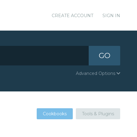
CREATE ACCOUNT
SIGN IN
GO
Advanced Options
Cookbooks
Tools & Plugins