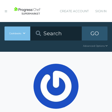
CREATE ACCOUNT
SIGN IN
GO
Cookbooks
Advanced Options