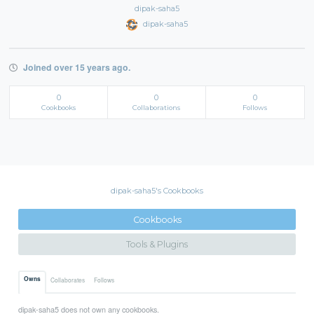
dipak-saha5
dipak-saha5
Joined over 15 years ago.
0
0
0
Cookbooks
Collaborations
Follows
dipak-saha5's Cookbooks
Cookbooks
Tools & Plugins
Owns
Collaborates
Follows
dipak-saha5 does not own any cookbooks.