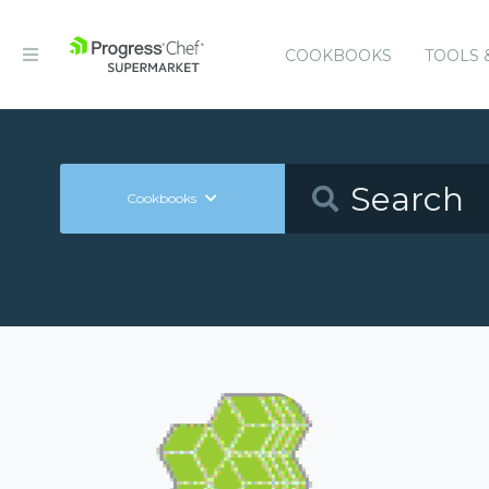
COOKBOOKS
TOOLS 
Cookbooks