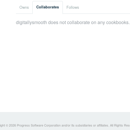
Owns
Collaborates
Follows
digitallysmooth does not collaborate on any cookbooks.
ght © 2026 Progress Software Corporation and/or its subsidiaries or affiliates. All Rights Re