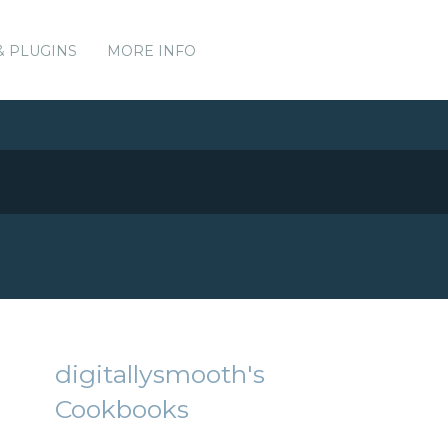
& PLUGINS
MORE INFO
digitallysmooth's
Cookbooks