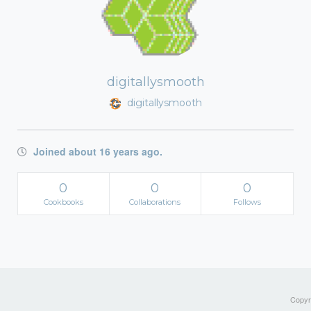
digitallysmooth
digitallysmooth
Joined about 16 years ago.
0
0
0
Cookbooks
Collaborations
Follows
Copyri