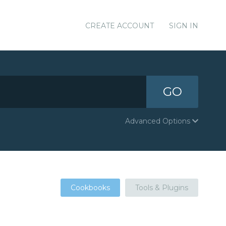
CREATE ACCOUNT
SIGN IN
GO
Advanced Options
Cookbooks
Tools & Plugins