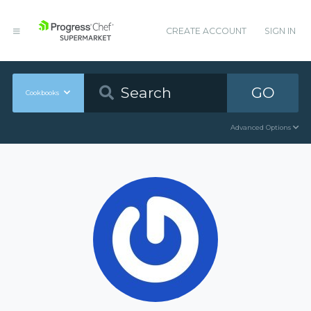
CREATE ACCOUNT
SIGN IN
GO
Cookbooks
Advanced Options