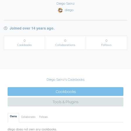
Diego Sainz
diego
Joined over 14 years ago.
0
0
0
Cookbooks
Collaborations
Follows
Diego Sainz's Cookbooks
Cookbooks
Tools & Plugins
Owns
Collaborates
Follows
diego does not own any cookbooks.