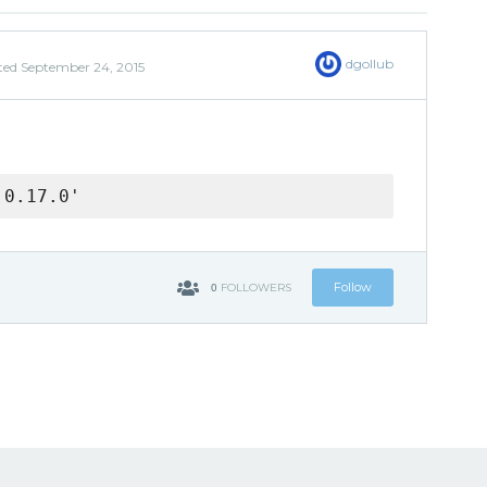
dgollub
ted
September 24, 2015
 0.17.0'
0
Follow
FOLLOWERS