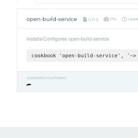
open-build-service
17%
Upda
0.17.0
Installs/Configures open-build-service
cookbook 'open-build-service', '~>
SUPPORTED PLATFORMS