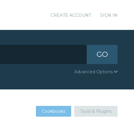
CREATE ACCOUNT
SIGN IN
GO
Advanced Options
Cookbooks
Tools & Plugins