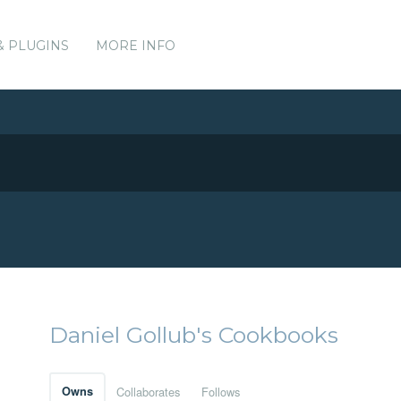
& PLUGINS
MORE INFO
Daniel Gollub's Cookbooks
Owns
Collaborates
Follows