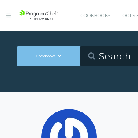
COOKBOOKS
TOOLS 
Cookbooks