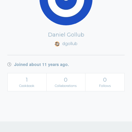
Daniel Gollub
dgollub
Joined about 11 years ago.
1
0
0
Cookbook
Collaborations
Follows