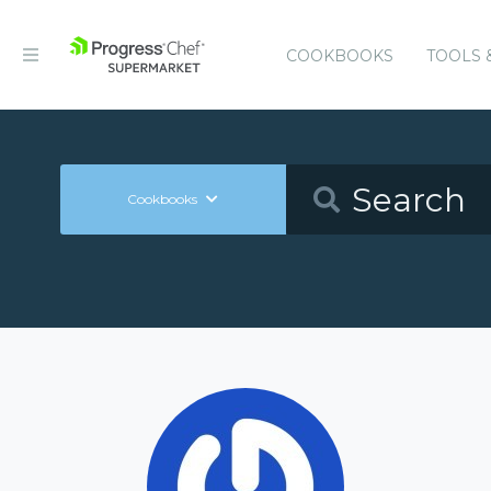
COOKBOOKS
TOOLS 
Cookbooks