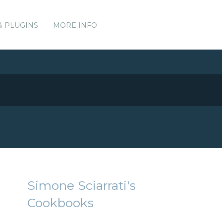
& PLUGINS
MORE INFO
Simone Sciarrati's
Cookbooks