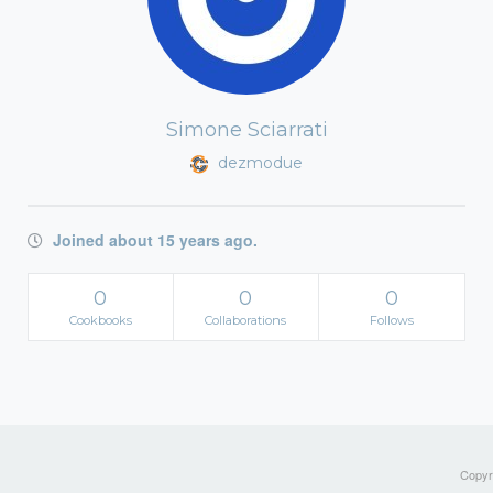
Simone Sciarrati
dezmodue
Joined about 15 years ago.
0
0
0
Cookbooks
Collaborations
Follows
Copyri