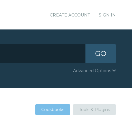
CREATE ACCOUNT
SIGN IN
GO
Advanced Options
Cookbooks
Tools & Plugins