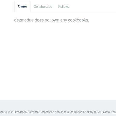
Owns
Collaborates
Follows
dezmodue does not own any cookbooks.
ght © 2026 Progress Software Corporation and/or its subsidiaries or affiliates. All Rights Re