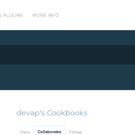
& PLUGINS
MORE INFO
devap's Cookbooks
Owns
Collaborates
Follows