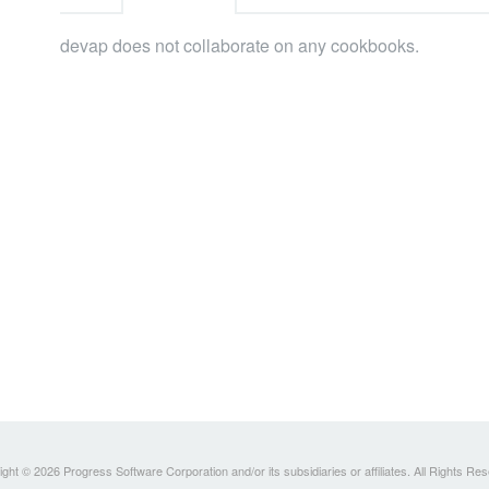
devap does not collaborate on any cookbooks.
ght © 2026 Progress Software Corporation and/or its subsidiaries or affiliates. All Rights Re