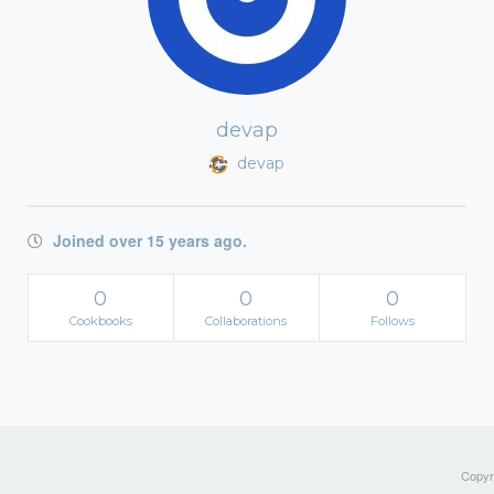
devap
devap
Joined over 15 years ago.
0
0
0
Cookbooks
Collaborations
Follows
Copyri