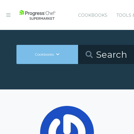
COOKBOOKS
TOOLS 
Cookbooks