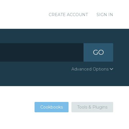
CREATE ACCOUNT
SIGN IN
GO
Advanced Options
Cookbooks
Tools & Plugins