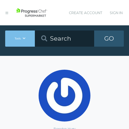
CREATE ACCOUNT
SIGN IN
GO
Tools
Brandon Huey