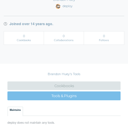
deploy
Joined over 14 years ago.
0
0
0
Cookbooks
Collaborations
Follows
Brandon Huey's Tools
Cookbooks
Tools & Plugins
Maintains
deploy does not maintain any tools.