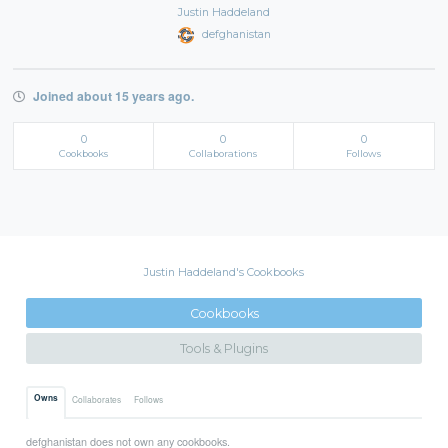
Justin Haddeland
defghanistan
Joined about 15 years ago.
0
0
0
Cookbooks
Collaborations
Follows
Justin Haddeland's Cookbooks
Cookbooks
Tools & Plugins
Owns
Collaborates
Follows
defghanistan does not own any cookbooks.