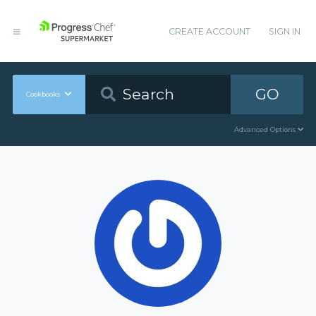
CREATE ACCOUNT
SIGN IN
GO
Cookbooks
Advanced Options